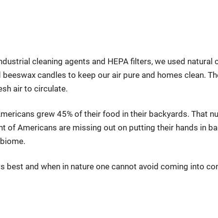
ndustrial cleaning agents and HEPA filters, we used natural cl
nd beeswax candles to keep our air pure and homes clean. T
resh air to circulate.
mericans grew 45% of their food in their backyards. That n
t of Americans are missing out on putting their hands in bact
obiome.
s best and when in nature one cannot avoid coming into con