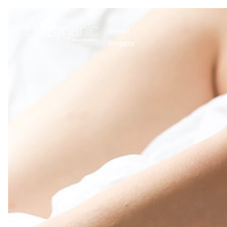
//
Recent
Projects