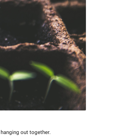
s hanging out together.