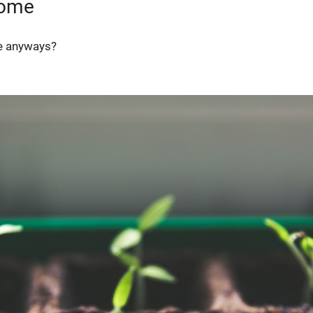
iome
me anyways?