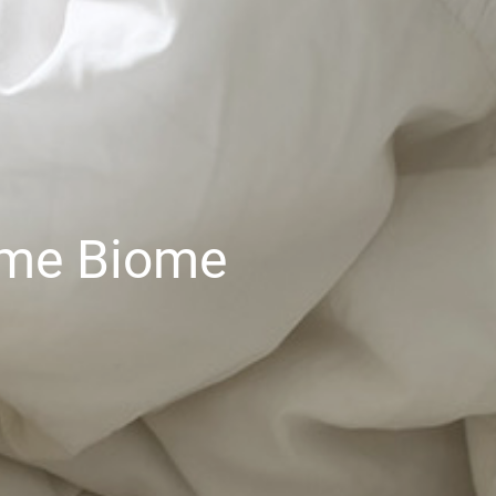
ome Biome