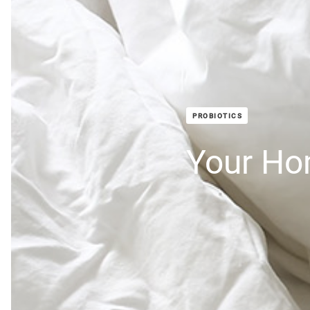
PROBIOTICS
Your H