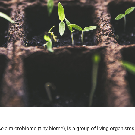
ase a microbiome (tiny biome), is a group of living organism