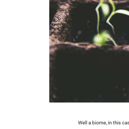
Well a biome, in this c