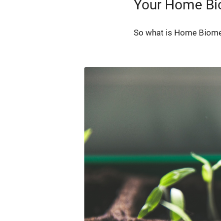
Your Home B
So what is Home Bio