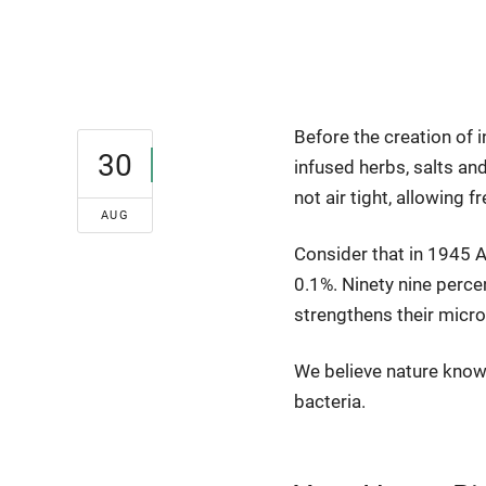
Before the creation of i
30
infused herbs, salts a
not air tight, allowing f
AUG
Consider that in 1945 A
0.1%. Ninety nine percen
strengthens their micr
We believe nature know
bacteria.