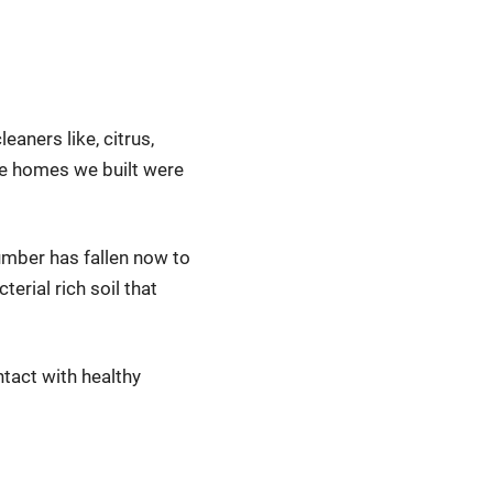
eaners like, citrus,
he homes we built were
umber has fallen now to
erial rich soil that
tact with healthy