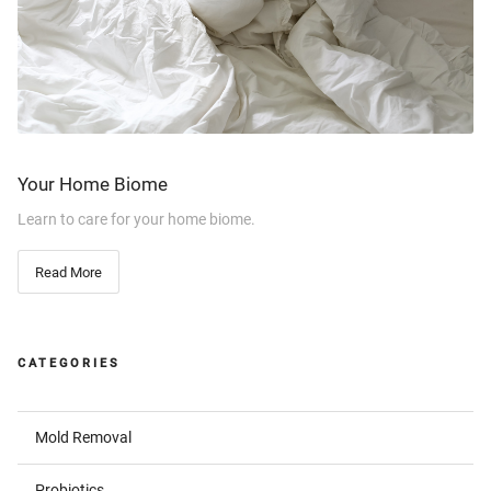
Your Home Biome
Learn to care for your home biome.
Read More
CATEGORIES
Mold Removal
Probiotics