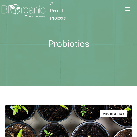
//
Recent
Projects
Probiotics
PROBIOTICS