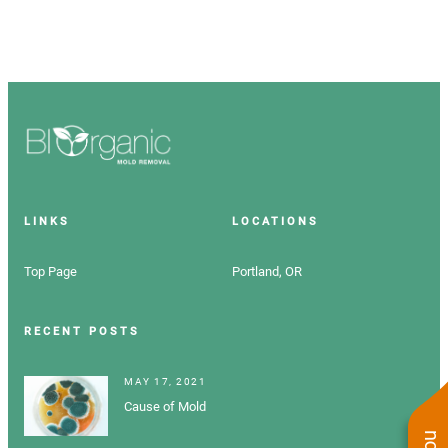
LINKS
LOCATIONS
Top Page
Portland, OR
RECENT POSTS
MAY 17, 2021
Cause of Mold