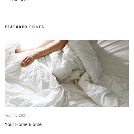
FEATURED POSTS
April 15, 2021
Your Home Biome