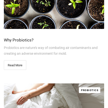
Why Probiotics?
Probiotics are nature's way of combating air contaminants and
creating an adverse environment for mold.
Read More
PROBIOTICS